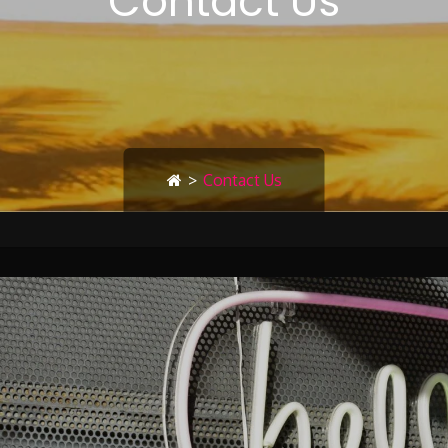
Contact Us
>
Contact Us