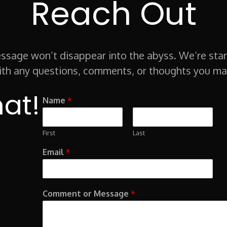
Reach Out
sage won’t disappear into the abyss. We’re sta
ith any questions, comments, or thoughts you ma
hat!
Name
*
First
Last
Email
*
Comment or Message
*