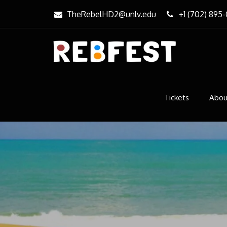
Skip
TheRebelHD2@unlv.edu
+1 (702) 895
to
content
REBfe
Music & Ar
Tickets
Abou