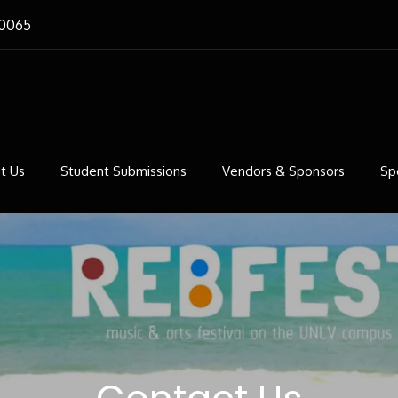
-0065
st
ts Festival on the campus of UNLV
t Us
Student Submissions
Vendors & Sponsors
Sp