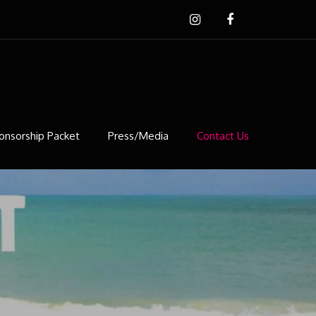
onsorship Packet
Press/Media
Contact Us