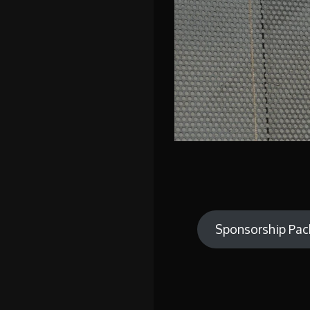
Sponsorship Pac