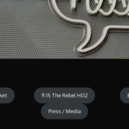
ket
9.15 The Rebel HD2
Press / Media