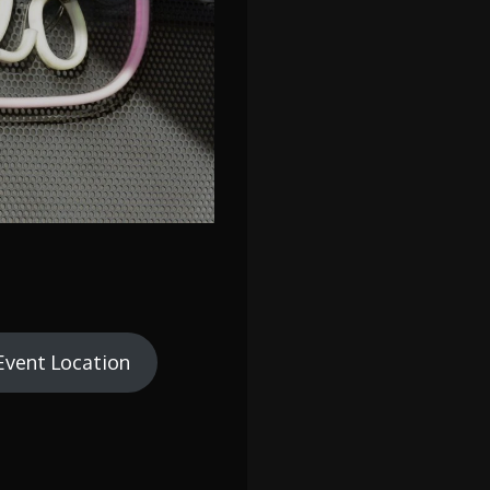
Event Location