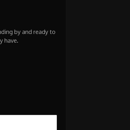
nding by and ready to
y have.