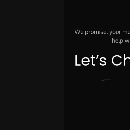
We promise, your mes
help w
Let’s C