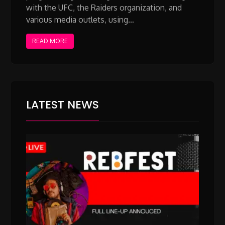
with the UFC, the Raiders organization, and
various media outlets, using…
READ MORE
LATEST NEWS