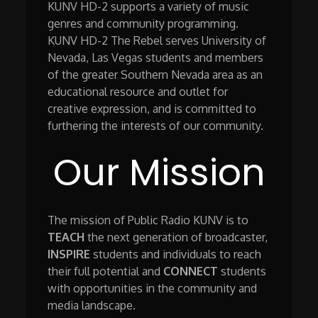
KUNV HD-2 supports a variety of music
genres and community programming.
KUNV HD-2 The Rebel serves University of
Nevada, Las Vegas students and members
of the greater Southern Nevada area as an
educational resource and outlet for
creative expression, and is committed to
furthering the interests of our community.
Our Mission
The mission of Public Radio KUNV is to
TEACH
the next generation of broadcaster,
INSPIRE
students and individuals to reach
their full potential and
CONNECT
students
with opportunities in the community and
media landscape.