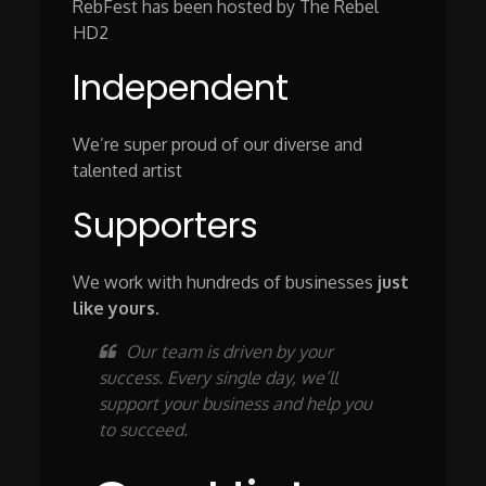
RebFest has been hosted by The Rebel
HD2
Independent
We’re super proud of our diverse and
talented artist
Supporters
We work with hundreds of businesses
just
like yours
.
Our team is driven by your
success. Every single day, we’ll
support your business and help you
to succeed.