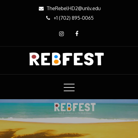
Skip
TheRebelHD2@unlv.edu
to
+1 (702) 895-0065
content
REBfest
Music & Arts Festival on the campus of UNLV