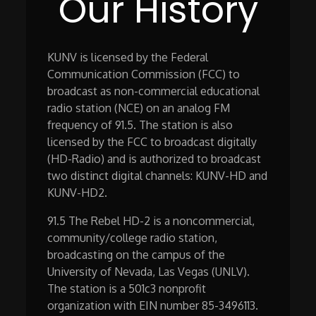
Our History
KUNV is licensed by the Federal
Communication Commission (FCC) to
broadcast as non-commercial educational
radio station (NCE) on an analog FM
frequency of 91.5. The station is also
licensed by the FCC to broadcast digitally
(HD-Radio) and is authorized to broadcast
two distinct digital channels: KUNV-HD and
KUNV-HD2.
91.5 The Rebel HD-2 is a noncommercial,
community/college radio station,
broadcasting on the campus of the
University of Nevada, Las Vegas (UNLV).
The station is a 501c3 nonprofit
organization with EIN number 85-3496113.