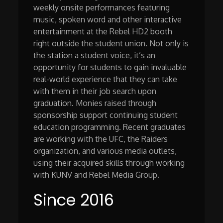
weekly onsite performances featuring
music, spoken word and other interactive
entertainment at the Rebel HD2 booth
right outside the student union. Not only is
the station a student voice, it’s an
opportunity for students to gain invaluable
real-world experience that they can take
with them in their job search upon
graduation. Monies raised through
sponsorship support continuing student
education programming. Recent graduates
are working with the UFC, the Raiders
organization, and various media outlets,
using their acquired skills through working
with KUNV and Rebel Media Group.
Since 2016