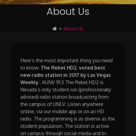
About Us
>
About Us
Here’s the most important thing you need
to know:
The Rebel HD2, voted best
new radio station in 2017 by Las Vegas
Weekly
. KUNV 91.5 The Rebel HD2 is
Nevada’s only student run (professionally
advised) radio station broadcasting from
the campus of UNLV. Listen anywhere
online, via our mobile app or on an HD
radio. The programming is as diverse as the
student population. The station is active
on campus through social media and bi-